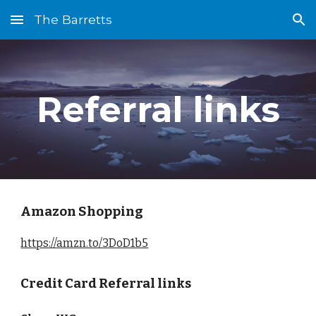
The Barretts
Skip to main content
Skip to navigation
Referral links
Amazon Shopping
https://amzn.to/3DoD1b5
Credit Card Referral links