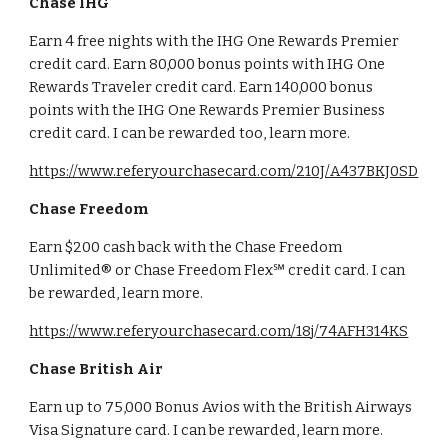
Chase IHG
Earn 4 free nights with the IHG One Rewards Premier
credit card. Earn 80,000 bonus points with IHG One
Rewards Traveler credit card. Earn 140,000 bonus
points with the IHG One Rewards Premier Business
credit card. I can be rewarded too, learn more.
https://www.referyourchasecard.com/210J/A437BKJ0SD
Chase Freedom
Earn $200 cash back with the Chase Freedom
Unlimited® or Chase Freedom Flex℠ credit card. I can
be rewarded, learn more.
https://www.referyourchasecard.com/18j/74AFH314KS
Chase British Air
Earn up to 75,000 Bonus Avios with the British Airways
Visa Signature card. I can be rewarded, learn more.